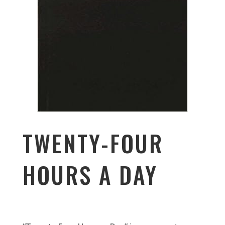
TWENTY-FOUR
HOURS A DAY