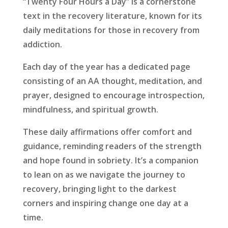
“Twenty Four Hours a Day” is a cornerstone
text in the recovery literature, known for its
daily meditations for those in recovery from
addiction.
Each day of the year has a dedicated page
consisting of an AA thought, meditation, and
prayer, designed to encourage introspection,
mindfulness, and spiritual growth.
These daily affirmations offer comfort and
guidance, reminding readers of the strength
and hope found in sobriety. It’s a companion
to lean on as we navigate the journey to
recovery, bringing light to the darkest
corners and inspiring change one day at a
time.