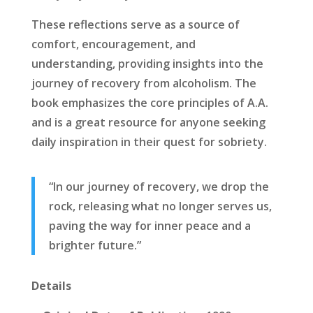
These reflections serve as a source of
comfort, encouragement, and
understanding, providing insights into the
journey of recovery from alcoholism. The
book emphasizes the core principles of A.A.
and is a great resource for anyone seeking
daily inspiration in their quest for sobriety.
“In our journey of recovery, we drop the
rock, releasing what no longer serves us,
paving the way for inner peace and a
brighter future.”
Details