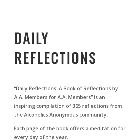
DAILY
REFLECTIONS
“Daily Reflections: A Book of Reflections by
A.A. Members for A.A. Members” is an
inspiring compilation of 365 reflections from
the Alcoholics Anonymous community.
Each page of the book offers a meditation for
every day of the year.