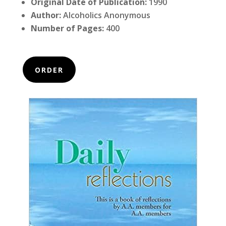
Original Date of Publication:
1990
Author:
Alcoholics Anonymous
Number of Pages:
400
ORDER