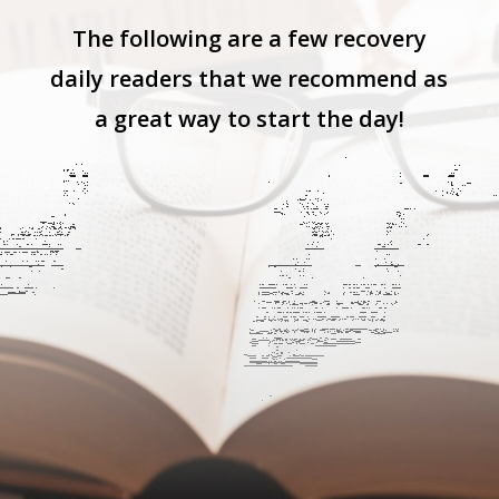
The following are a few recovery
daily readers that we recommend as
a great way to start the day!