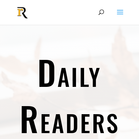
Daily
Readers