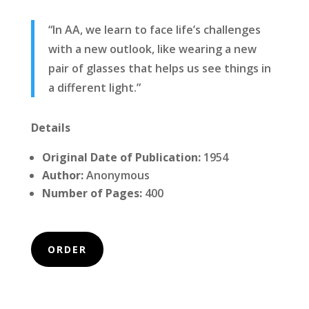
“In AA, we learn to face life’s challenges
with a new outlook, like wearing a new
pair of glasses that helps us see things in
a different light.”
Details
Original Date of Publication:
1954
Author:
Anonymous
Number of Pages:
400
ORDER