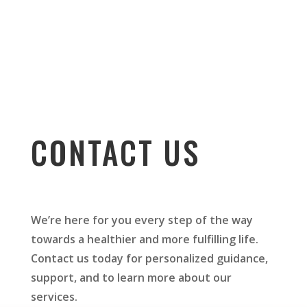
CONTACT US
We’re here for you every step of the way
towards a healthier and more fulfilling life.
Contact us today for personalized guidance,
support, and to learn more about our
services.