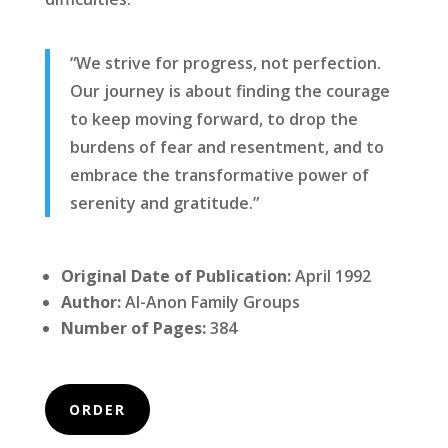
“We strive for progress, not perfection.
Our journey is about finding the courage
to keep moving forward, to drop the
burdens of fear and resentment, and to
embrace the transformative power of
serenity and gratitude.”
Original Date of Publication:
April 1992
Author:
Al-Anon Family Groups
Number of Pages:
384
ORDER