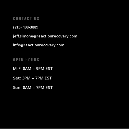
CONTACT US
(215) 498-3889
jeff.simone@reactionrecovery.com
info@reactionrecovery.com
OPEN HOURS
M-F: 8AM – 9PM EST
Sat: 3PM – 7PM EST
Sun: 8AM – 7PM EST