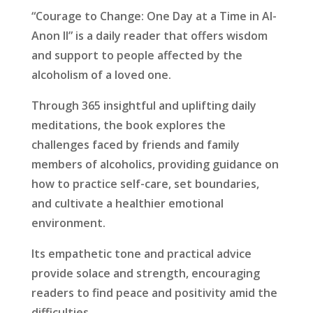
“Courage to Change: One Day at a Time in Al-
Anon II” is a daily reader that offers wisdom
and support to people affected by the
alcoholism of a loved one.
Through 365 insightful and uplifting daily
meditations, the book explores the
challenges faced by friends and family
members of alcoholics, providing guidance on
how to practice self-care, set boundaries,
and cultivate a healthier emotional
environment.
Its empathetic tone and practical advice
provide solace and strength, encouraging
readers to find peace and positivity amid the
difficulties.