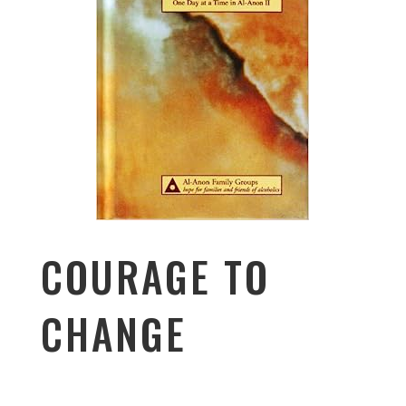
COURAGE TO
CHANGE