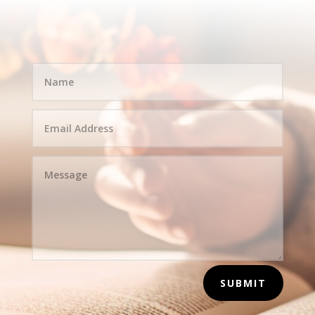
SUBMIT