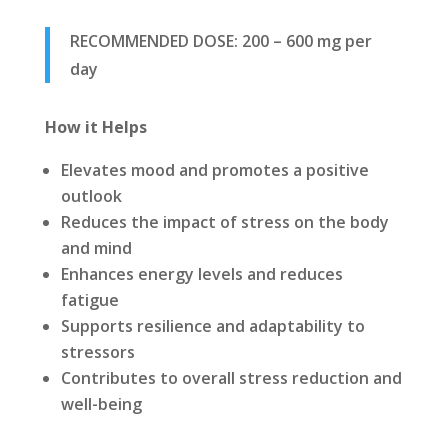
RECOMMENDED DOSE: 200 – 600 mg per
day
How it Helps
Elevates mood and promotes a positive
outlook
Reduces the impact of stress on the body
and mind
Enhances energy levels and reduces
fatigue
Supports resilience and adaptability to
stressors
Contributes to overall stress reduction and
well-being