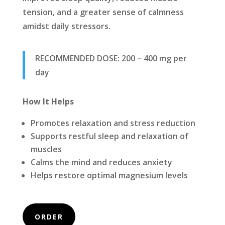
tension, and a greater sense of calmness
amidst daily stressors.
RECOMMENDED DOSE: 200 – 400 mg per
day
How It Helps
Promotes relaxation and stress reduction
Supports restful sleep and relaxation of
muscles
Calms the mind and reduces anxiety
Helps restore optimal magnesium levels
ORDER