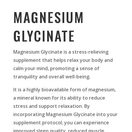
MAGNESIUM
GLYCINATE
Magnesium Glycinate is a stress-relieving
supplement that helps relax your body and
calm your mind, promoting a sense of
tranquility and overall well-being.
It is a highly bioavailable form of magnesium,
a mineral known for its ability to reduce
stress and support relaxation. By
incorporating Magnesium Glycinate into your
supplement protocol, you can experience
improved sleep quality, reduced muscle