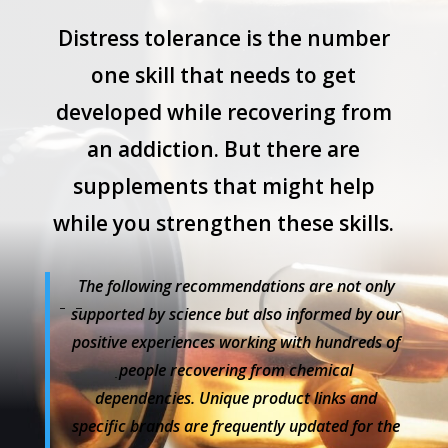
Distress tolerance is the number
one skill that needs to get
developed while recovering from
an addiction. But there are
supplements that might help
while you strengthen these skills.
The following
recommendations are not only
supported by science but also informed by our
positive experiences working with hundreds of
people recovering from chemical
dependencies.
Unique product links and
specific brands are frequently updated for the