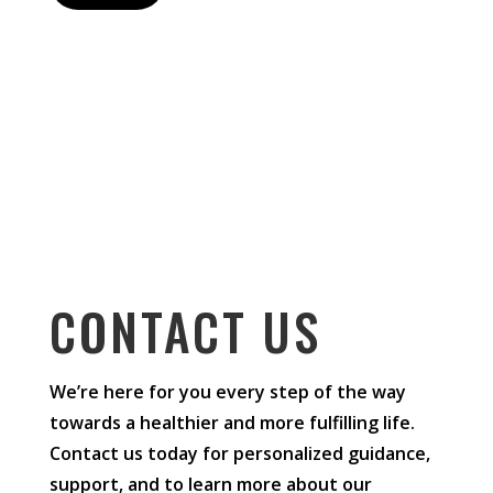
CONTACT US
We’re here for you every step of the way
towards a healthier and more fulfilling life.
Contact us today for personalized guidance,
support, and to learn more about our