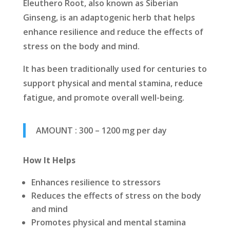
Eleuthero Root, also known as Siberian
Ginseng, is an adaptogenic herb that helps
enhance resilience and reduce the effects of
stress on the body and mind.
It has been traditionally used for centuries to
support physical and mental stamina, reduce
fatigue, and promote overall well-being.
AMOUNT : 300 – 1200 mg per day
How It Helps
Enhances resilience to stressors
Reduces the effects of stress on the body
and mind
Promotes physical and mental stamina