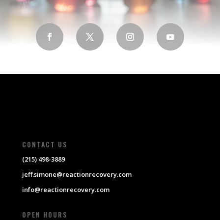
CONTACT US
(215) 498-3889
jeff.simone@reactionrecovery.com
info@reactionrecovery.com
OPEN HOURS