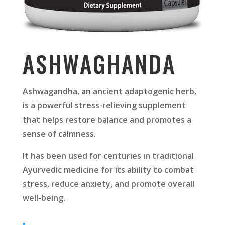
ASHWAGHANDA
Ashwagandha, an ancient adaptogenic herb,
is a powerful stress-relieving supplement
that helps restore balance and promotes a
sense of calmness.
It has been used for centuries in traditional
Ayurvedic medicine for its ability to combat
stress, reduce anxiety, and promote overall
well-being.