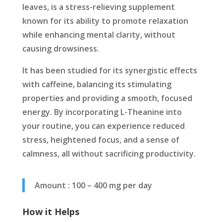
leaves, is a stress-relieving supplement
known for its ability to promote relaxation
while enhancing mental clarity, without
causing drowsiness.
It has been studied for its synergistic effects
with caffeine, balancing its stimulating
properties and providing a smooth, focused
energy. By incorporating L-Theanine into
your routine, you can experience reduced
stress, heightened focus, and a sense of
calmness, all without sacrificing productivity.
Amount : 100 – 400 mg per day
How it Helps