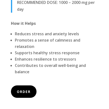
RECOMMENDED DOSE:
1000 – 2000 mg per
day
How it Helps
Reduces stress and anxiety levels
Promotes a sense of calmness and
relaxation
Supports healthy stress response
Enhances resilience to stressors
Contributes to overall well-being and
balance
ORDER