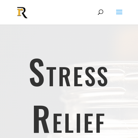
Stress
Relief