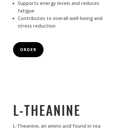
Supports energy levels and reduces
fatigue
Contributes to overall well-being and
stress reduction
ORDER
L-THEANINE
L-Theanine, an amino acid found in tea