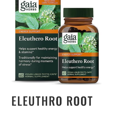
ELEUTHRO ROOT