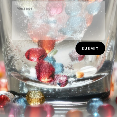
SUBMIT