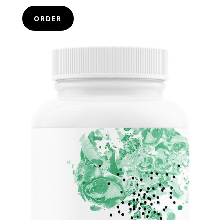
ORDER