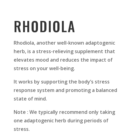
RHODIOLA
Rhodiola, another well-known adaptogenic
herb, is a stress-relieving supplement that
elevates mood and reduces the impact of
stress on your well-being.
It works by supporting the body’s stress
response system and promoting a balanced
state of mind.
Note : We typically recommend only taking
one adaptogenic herb during periods of
stress.