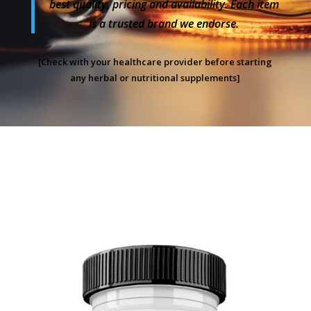
best quality, pricing and availability. Each item
is a trusted brand we endorse.
[Check with your healthcare provider before starting
any herbal or nutritional supplements]