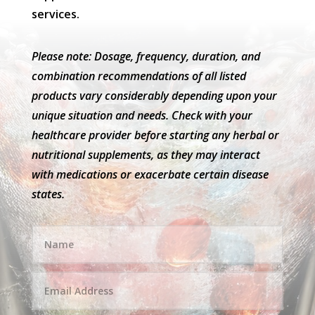
services.
Please note: Dosage, frequency, duration, and
combination recommendations of all listed
products vary considerably depending upon your
unique situation and needs. Check with your
healthcare provider before starting any herbal or
nutritional supplements, as they may interact
with medications or exacerbate certain disease
states.