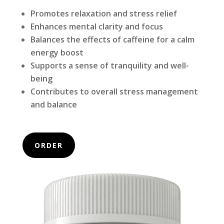
Promotes relaxation and stress relief
Enhances mental clarity and focus
Balances the effects of caffeine for a calm
energy boost
Supports a sense of tranquility and well-
being
Contributes to overall stress management
and balance
ORDER