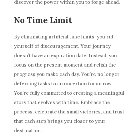
discover the power within you to forge ahead.
No Time Limit
By eliminating artificial time limits, you rid
yourself of discouragement. Your journey
doesn’t have an expiration date. Instead, you
focus on the present moment and relish the
progress you make each day. You’re no longer
deferring tasks to an uncertain tomorrow.
You’re fully committed to creating a meaningful
story that evolves with time. Embrace the
process, celebrate the small victories, and trust
that each step brings you closer to your
destination.