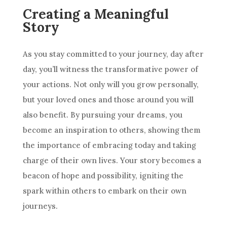
Creating a Meaningful
Story
As you stay committed to your journey, day after
day, you’ll witness the transformative power of
your actions. Not only will you grow personally,
but your loved ones and those around you will
also benefit. By pursuing your dreams, you
become an inspiration to others, showing them
the importance of embracing today and taking
charge of their own lives. Your story becomes a
beacon of hope and possibility, igniting the
spark within others to embark on their own
journeys.