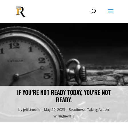
IF YOU’RE NOT READY TODAY, YOU’RE NOT
READY.
by
jeffsimone
May 29, 2023
Readiness
,
Taking Action
,
Willingness