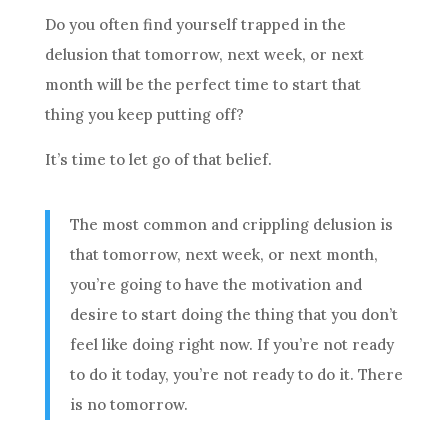
Do you often find yourself trapped in the
delusion that tomorrow, next week, or next
month will be the perfect time to start that
thing you keep putting off?
It’s time to let go of that belief.
The most common and crippling delusion is
that tomorrow, next week, or next month,
you’re going to have the motivation and
desire to start doing the thing that you don’t
feel like doing right now. If you’re not ready
to do it today, you’re not ready to do it. There
is no tomorrow.