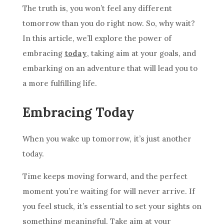
The truth is, you won’t feel any different
tomorrow than you do right now. So, why wait?
In this article, we’ll explore the power of
embracing
today
, taking aim at your goals, and
embarking on an adventure that will lead you to
a more fulfilling life.
Embracing Today
When you wake up tomorrow, it’s just another
today.
Time keeps moving forward, and the perfect
moment you’re waiting for will never arrive. If
you feel stuck, it’s essential to set your sights on
something meaningful. Take aim at your