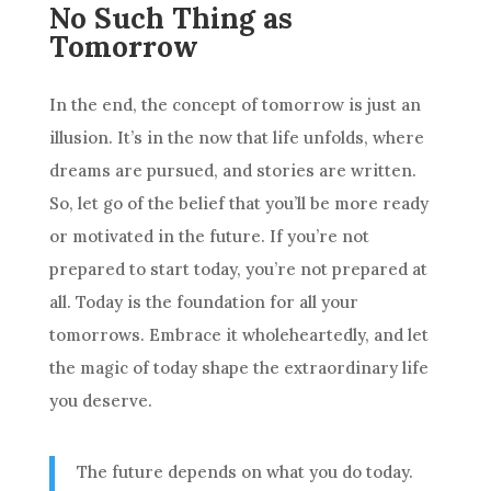
No Such Thing as
Tomorrow
In the end, the concept of tomorrow is just an
illusion. It’s in the now that life unfolds, where
dreams are pursued, and stories are written.
So, let go of the belief that you’ll be more ready
or motivated in the future. If you’re not
prepared to start today, you’re not prepared at
all. Today is the foundation for all your
tomorrows. Embrace it wholeheartedly, and let
the magic of today shape the extraordinary life
you deserve.
The future depends on what you do today.