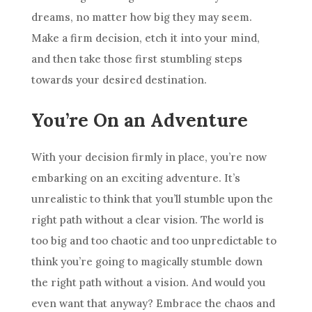
dreams, no matter how big they may seem.
Make a firm decision, etch it into your mind,
and then take those first stumbling steps
towards your desired destination.
You’re On an Adventure
With your decision firmly in place, you’re now
embarking on an exciting adventure. It’s
unrealistic to think that you’ll stumble upon the
right path without a clear vision. The world is
too big and too chaotic and too unpredictable to
think you’re going to magically stumble down
the right path without a vision. And would you
even want that anyway? Embrace the chaos and