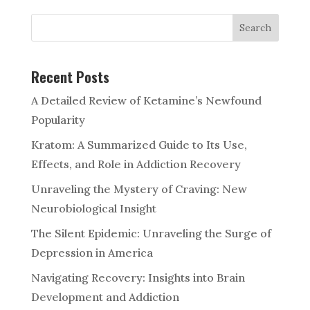
Search
Recent Posts
A Detailed Review of Ketamine’s Newfound
Popularity
Kratom: A Summarized Guide to Its Use,
Effects, and Role in Addiction Recovery
Unraveling the Mystery of Craving: New
Neurobiological Insight
The Silent Epidemic: Unraveling the Surge of
Depression in America
Navigating Recovery: Insights into Brain
Development and Addiction