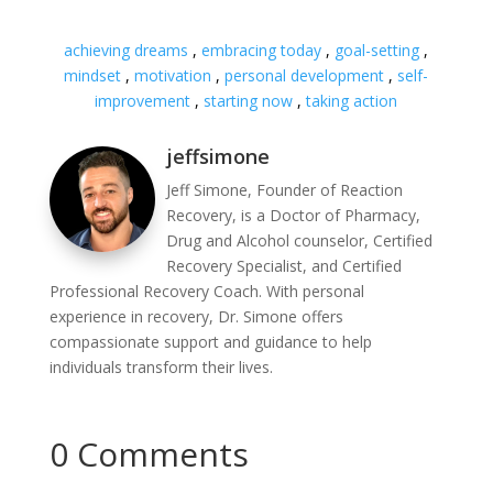
achieving dreams
,
embracing today
,
goal-setting
,
mindset
,
motivation
,
personal development
,
self-
improvement
,
starting now
,
taking action
jeffsimone
Jeff Simone, Founder of Reaction
Recovery, is a Doctor of Pharmacy,
Drug and Alcohol counselor, Certified
Recovery Specialist, and Certified
Professional Recovery Coach. With personal
experience in recovery, Dr. Simone offers
compassionate support and guidance to help
individuals transform their lives.
0 Comments