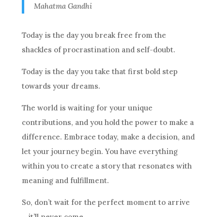
Mahatma Gandhi
Today is the day you break free from the
shackles of procrastination and self-doubt.
Today is the day you take that first bold step
towards your dreams.
The world is waiting for your unique
contributions, and you hold the power to make a
difference. Embrace today, make a decision, and
let your journey begin. You have everything
within you to create a story that resonates with
meaning and fulfillment.
So, don’t wait for the perfect moment to arrive
– it’ll never come.