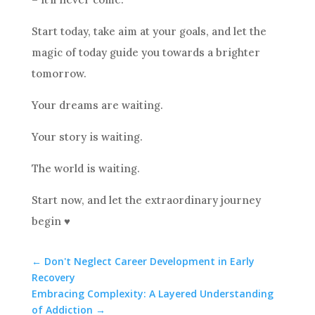
Start today, take aim at your goals, and let the
magic of today guide you towards a brighter
tomorrow.
Your dreams are waiting.
Your story is waiting.
The world is waiting.
Start now, and let the extraordinary journey
begin ♥️
←
Don't Neglect Career Development in Early
Recovery
Embracing Complexity: A Layered Understanding
of Addiction
→