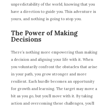
unpredictability of the world, knowing that you
have a direction to guide you. This adventure is
yours, and nothing is going to stop you.
The Power of Making
Decisions
There’s nothing more empowering than making
a decision and aligning your life with it. When
you voluntarily confront the obstacles that arise
in your path, you grow stronger and more
resilient. Each hurdle becomes an opportunity
for growth and learning. The target may move a
bit as you go, but you’ll move with it. By taking
action and overcoming these challenges, you’ll