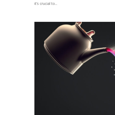
it’s crucial to...