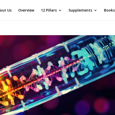
out Us
Overview
12 Pillars
Supplements
Books