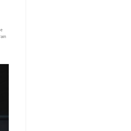
t
he
rain