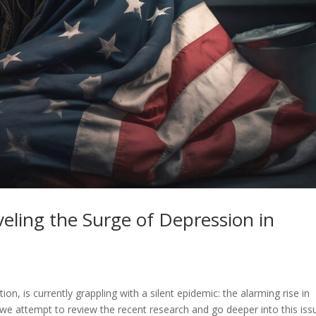
veling the Surge of Depression in
n, is currently grappling with a silent epidemic: the alarming rise in
we attempt to review the recent research and go deeper into this iss