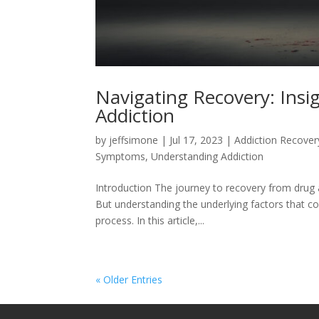
Navigating Recovery: Insi
Addiction
by
jeffsimone
|
Jul 17, 2023
|
Addiction Recover
Symptoms
,
Understanding Addiction
Introduction The journey to recovery from drug 
But understanding the underlying factors that con
process. In this article,...
« Older Entries