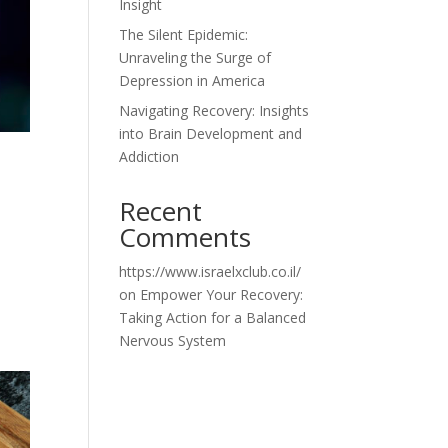
Insight
The Silent Epidemic:
Unraveling the Surge of
Depression in America
Navigating Recovery: Insights
into Brain Development and
Addiction
Recent
Comments
https://www.israelxclub.co.il/
on
Empower Your Recovery:
Taking Action for a Balanced
Nervous System