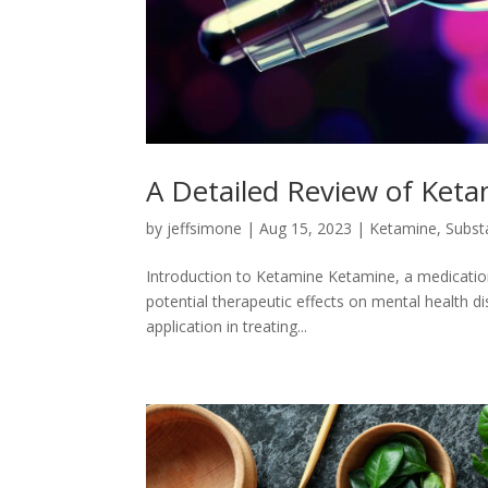
A Detailed Review of Ket
by
jeffsimone
|
Aug 15, 2023
|
Ketamine
,
Subst
Introduction to Ketamine Ketamine, a medication 
potential therapeutic effects on mental health di
application in treating...