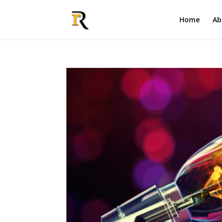
Home
Ab