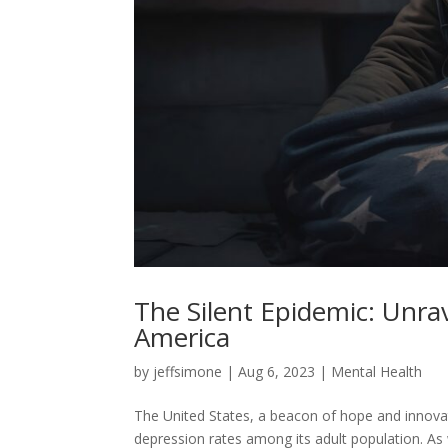
The Silent Epidemic: Unra
America
by
jeffsimone
|
Aug 6, 2023
|
Mental Health
The United States, a beacon of hope and innovatio
depression rates among its adult population. As 