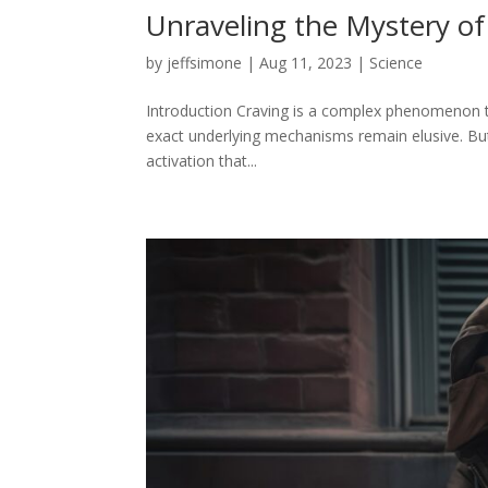
Unraveling the Mystery of
by
jeffsimone
|
Aug 11, 2023
|
Science
Introduction Craving is a complex phenomenon that
exact underlying mechanisms remain elusive. But 
activation that...