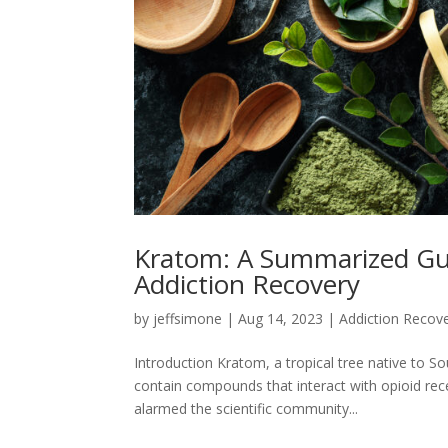
Kratom: A Summarized Guid
Addiction Recovery
by
jeffsimone
|
Aug 14, 2023
|
Addiction Recov
Introduction Kratom, a tropical tree native to S
contain compounds that interact with opioid rece
alarmed the scientific community...