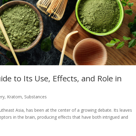
e to Its Use, Effects, and Role in
ery
,
Kratom
,
Substances
outheast Asia, has been at the center of a growing debate. Its leaves
ptors in the brain, producing effects that have both intrigued and