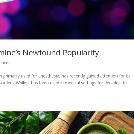
amine’s Newfound Popularity
ances
primarily used for anesthesia, has recently gained attention for its
sorders. While it has been used in medical settings for decades, its