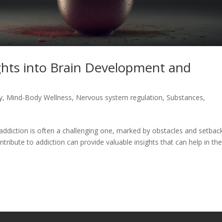
ghts into Brain Development and
y
,
Mind-Body Wellness
,
Nervous system regulation
,
Substances
,
addiction is often a challenging one, marked by obstacles and setbac
tribute to addiction can provide valuable insights that can help in th