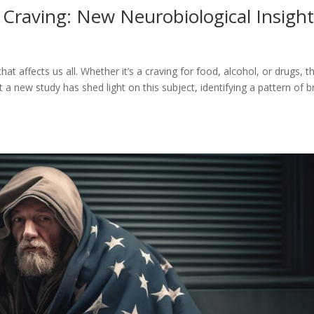
 Craving: New Neurobiological Insigh
 affects us all. Whether it’s a craving for food, alcohol, or drugs, t
a new study has shed light on this subject, identifying a pattern of b