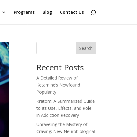
Programs
Blog
Contact Us
Search
Recent Posts
A Detailed Review of
Ketamine’s Newfound
Popularity
Kratom: A Summarized Guide
to Its Use, Effects, and Role
in Addiction Recovery
Unraveling the Mystery of
Craving: New Neurobiological